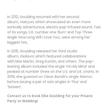
In 2012, Goulding returned with her second
album,
Halcyon,
which showcased an even more
sonically adventurous, electro pop-infused sound. Two
of its songs, U.K. number one ‘Burn’ and Top Three
single ‘How Long Will I Love You’, were among her
biggest hits.
In 2015, Goulding released her third studio
album,
Delirium
, which featured collaborations
with Max Martin, Greg Kurstin, and others. The pop-
leaning album included the single ‘On My Mind’ and
peaked at number three on the U.S. and U.K. charts. In
2019, she guested on Clean Bandit’s single ‘Mama’,
before issuing a pair of solo singles in ‘Flux’ and
‘Sixteen’.
Contact us to book Ellie Goulding for your Private
Party or Wedding!