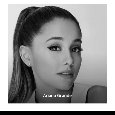
Ariana Grande