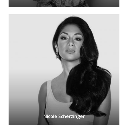
Nicole Scherzinger