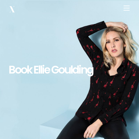
Book Ellie Goulding