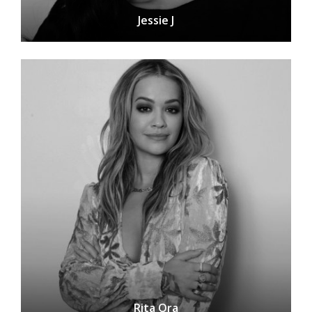
Jessie J
Rita Ora