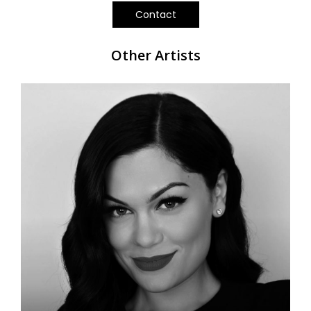
Contact
Other Artists