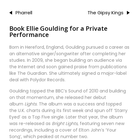
Pharrell
The Gipsy Kings
Book Ellie Goulding for a Private
Performance
Born in Hereford, England, Goulding pursued a career as
an alternative singer/songwriter after completing her
studies. In 2009, she began building an audience via
the Internet and soon gained praise from publications
like The Guardian. She ultimately signed a major-label
deal with Polydor Records.
Goulding topped the BBC’s Sound of 2010 and building
on that momentum, she released her debut
album
Lights
. The album was a success and topped
the U.K. charts during its first week and spun off ‘Starry
Eyed’ as a Top Five single. Later that year, the album
was re-released as
Bright Lights
, featuring seven new
recordings, including a cover of Elton John’s ‘Your
Song’, which peaked at number two.