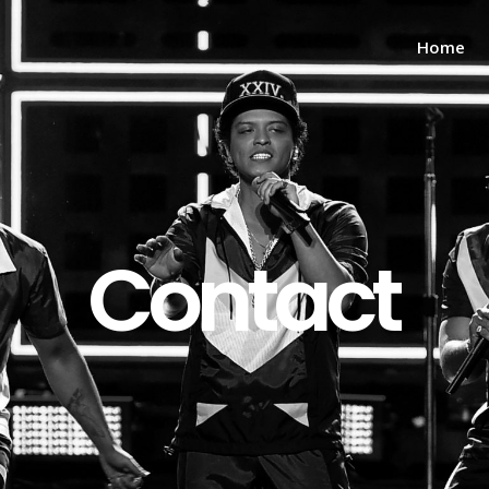
Home
Contact