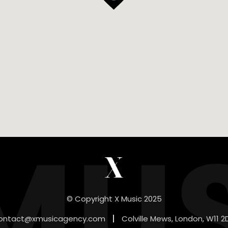
MU
© Copyright X Music 2025
ontact@xmusicagency.com
Colville Mews, London, W11 2