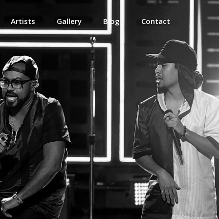
Artists
Gallery
Blog
Contact