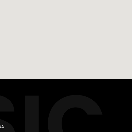
SIC
DA