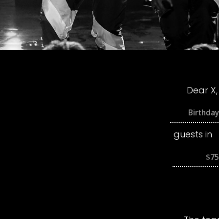
Dear X,
guests in
$75