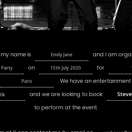
 my name is
and I am organ
on
for
.
We have an entertainment
and we are looking to book
0k
to perform at the event.