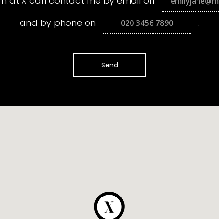
m at X can contact me by email on
and by phone on
.