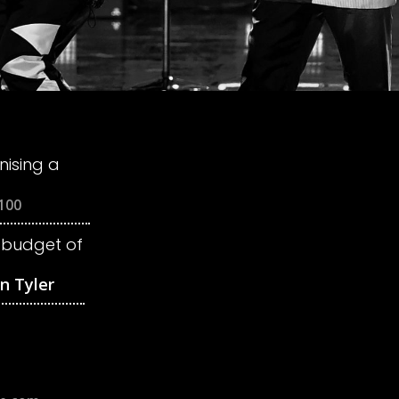
ising a
 budget of